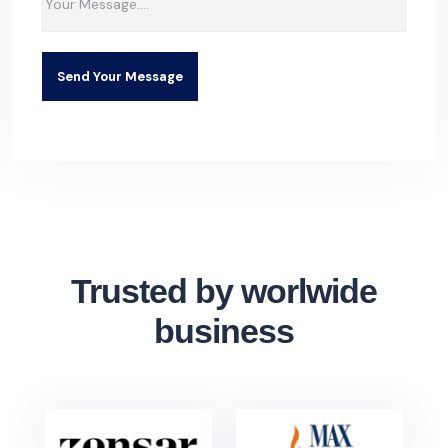
Send Your Message
Trusted by worlwide
business