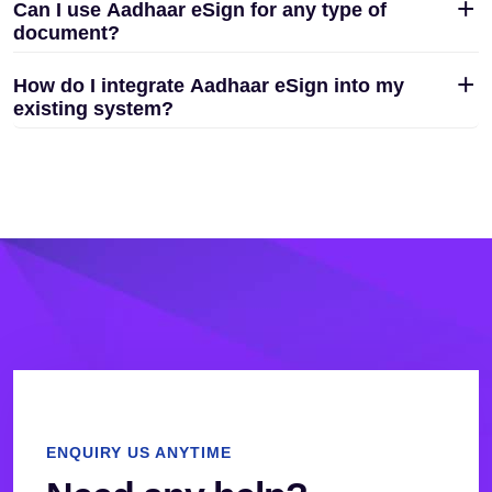
Can I use Aadhaar eSign for any type of
document?
How do I integrate Aadhaar eSign into my
existing system?
ENQUIRY US ANYTIME