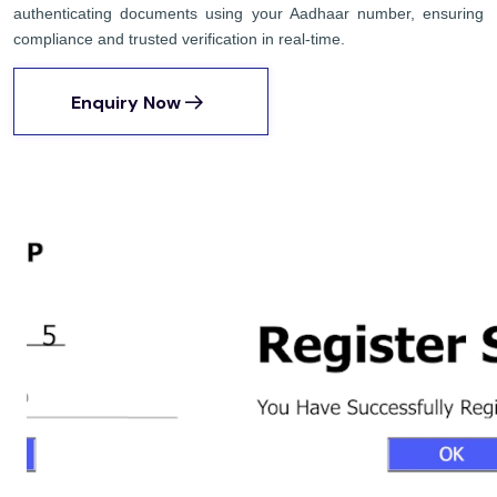
authenticating documents using your Aadhaar number, ensuring
compliance and trusted verification in real-time.
Enquiry Now