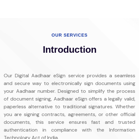
OUR SERVICES
Introduction
Our Digital Aadhaar eSign service provides a seamless
and secure way to electronically sign documents using
your Aadhaar number. Designed to simplify the process
of document signing, Aadhaar eSign offers a legally valid,
paperless alternative to traditional signatures. Whether
you are signing contracts, agreements, or other official
documents, this service ensures fast and trusted
authentication in compliance with the Information
Technology Act of India.