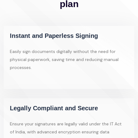
plan
Instant and Paperless Signing
Easily sign documents digitally without the need for
physical paperwork, saving time and reducing manual
processes.
Legally Compliant and Secure
Ensure your signatures are legally valid under the IT Act
of India, with advanced encryption ensuring data