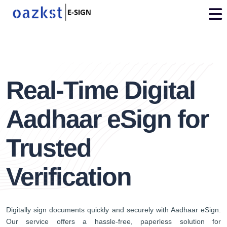
vdo
3
Real-Time Digital
Aadhaar eSign for
Trusted
Verification
Digitally sign documents quickly and securely with Aadhaar eSign.
Our service offers a hassle-free, paperless solution for