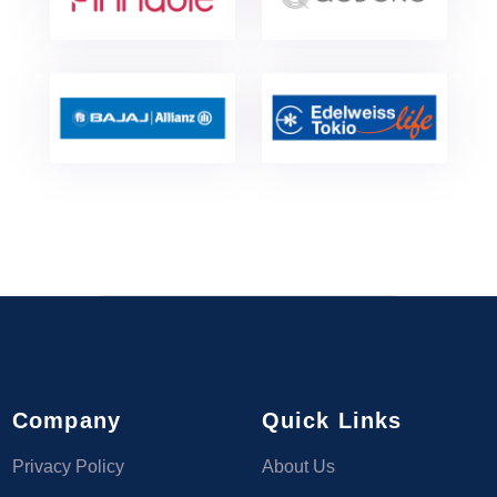
Company
Quick Links
Privacy Policy
About Us