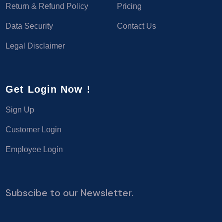
Return & Refund Policy
Pricing
Data Security
Contact Us
Legal Disclaimer
Get Login Now !
Sign Up
Customer Login
Employee Login
Subscibe to our Newsletter.