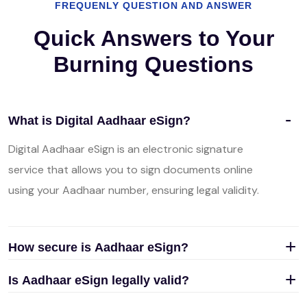
FREQUENLY QUESTION AND ANSWER
Quick Answers to Your
Burning Questions
What is Digital Aadhaar eSign?
Digital Aadhaar eSign is an electronic signature
service that allows you to sign documents online
using your Aadhaar number, ensuring legal validity.
How secure is Aadhaar eSign?
Is Aadhaar eSign legally valid?