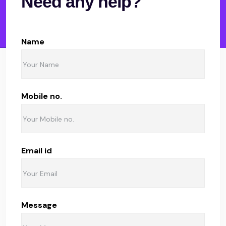
Need any help?
Name
Mobile no.
Email id
Message