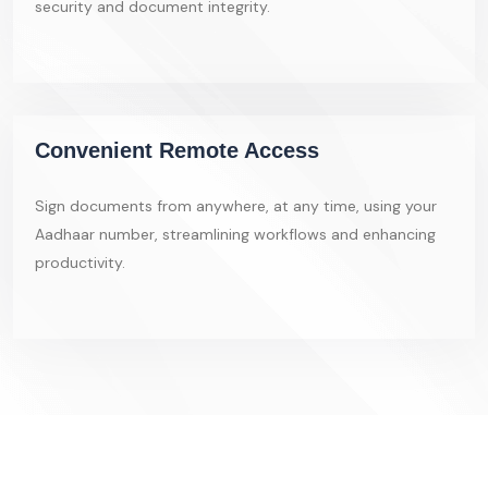
security and document integrity.
Convenient Remote Access
Sign documents from anywhere, at any time, using your
Aadhaar number, streamlining workflows and enhancing
productivity.