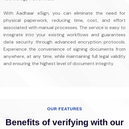
With Aadhaar eSign, you can eliminate the need for
physical paperwork, reducing time, cost, and effort
associated with manual processes. The service is easy to
integrate into your existing workflows and guarantees
data security through advanced encryption protocols.
Experience the convenience of signing documents from
anywhere, at any time, while maintaining full legal validity
and ensuring the highest level of document integrity.
OUR FEATURES
Benefits of verifying with our