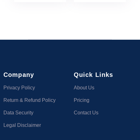
Company
Quick Links
Privacy Policy
About Us
Return & Refund Policy
Pricing
Data Security
Contact Us
Legal Disclaimer