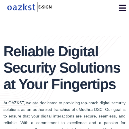
vdo
3
Reliable Digital
Security Solutions
at Your Fingertips
At OAZKST, we are dedicated to providing top-notch digital security
solutions as an authorized franchise of eMudhra DSC. Our goal is
to ensure that your digital interactions are secure, seamless, and
reliable. With a commitment to excellence and a passion for