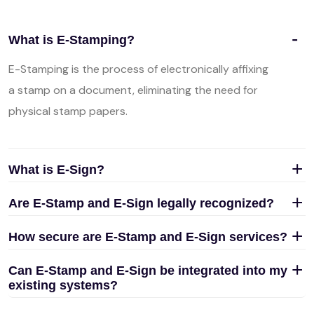
What is E-Stamping?
E-Stamping is the process of electronically affixing
a stamp on a document, eliminating the need for
physical stamp papers.
What is E-Sign?
Are E-Stamp and E-Sign legally recognized?
How secure are E-Stamp and E-Sign services?
Can E-Stamp and E-Sign be integrated into my
existing systems?