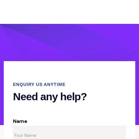
ENQUIRY US ANYTIME
Need any help?
Name