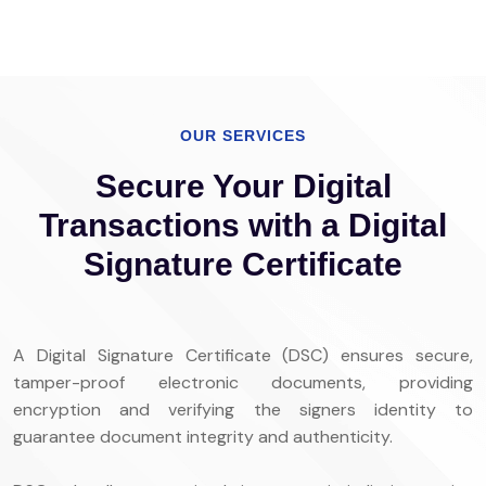
OUR SERVICES
Secure Your Digital
Transactions with a Digital
Signature Certificate
A Digital Signature Certificate (DSC) ensures secure,
tamper-proof electronic documents, providing
encryption and verifying the signers identity to
guarantee document integrity and authenticity.