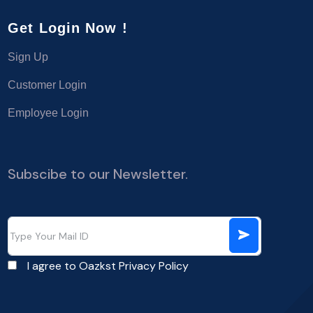
Get Login Now !
Sign Up
Customer Login
Employee Login
Subscibe to our Newsletter.
I agree to Oazkst
Privacy Policy