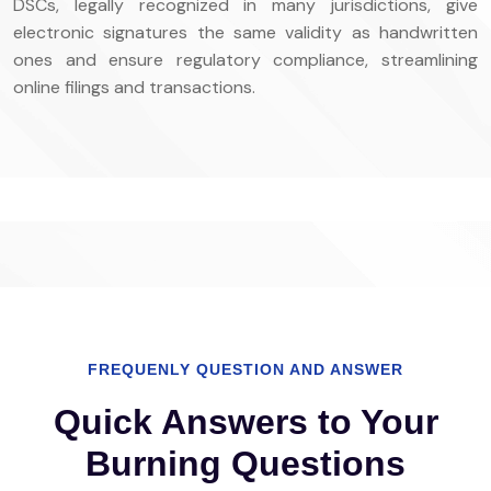
DSCs, legally recognized in many jurisdictions, give
electronic signatures the same validity as handwritten
ones and ensure regulatory compliance, streamlining
online filings and transactions.
FREQUENLY QUESTION AND ANSWER
Quick Answers to Your
Burning Questions