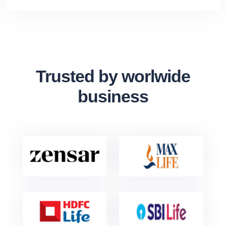
Trusted by worlwide
business