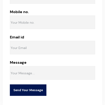
Mobile no.
Email id
Message
Send Your Message