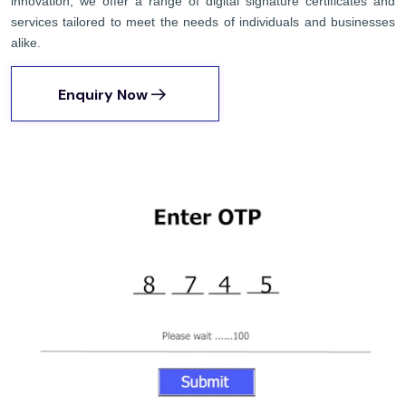
innovation, we offer a range of digital signature certificates and
services tailored to meet the needs of individuals and businesses
alike.
Enquiry Now