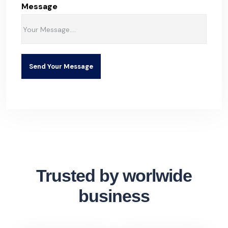
Message
Send Your Message
Trusted by worlwide
business