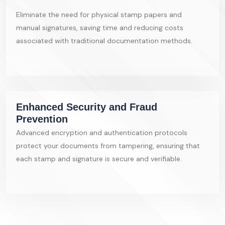
Eliminate the need for physical stamp papers and
manual signatures, saving time and reducing costs
associated with traditional documentation methods.
Enhanced Security and Fraud
Prevention
Advanced encryption and authentication protocols
protect your documents from tampering, ensuring that
each stamp and signature is secure and verifiable.