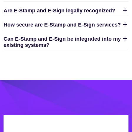
Are E-Stamp and E-Sign legally recognized?
How secure are E-Stamp and E-Sign services?
Can E-Stamp and E-Sign be integrated into my
existing systems?