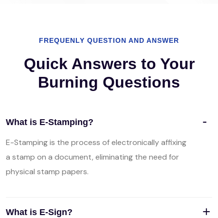
FREQUENLY QUESTION AND ANSWER
Quick Answers to Your
Burning Questions
What is E-Stamping?
E-Stamping is the process of electronically affixing
a stamp on a document, eliminating the need for
physical stamp papers.
What is E-Sign?