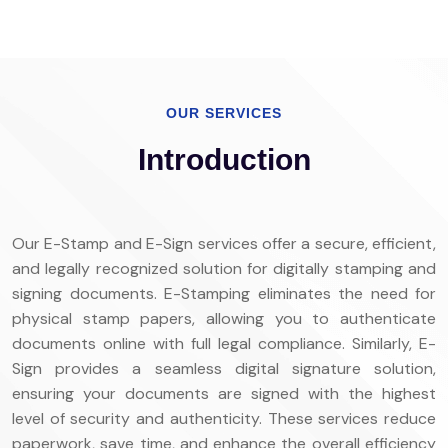
OUR SERVICES
Introduction
Our E-Stamp and E-Sign services offer a secure, efficient,
and legally recognized solution for digitally stamping and
signing documents. E-Stamping eliminates the need for
physical stamp papers, allowing you to authenticate
documents online with full legal compliance. Similarly, E-
Sign provides a seamless digital signature solution,
ensuring your documents are signed with the highest
level of security and authenticity. These services reduce
paperwork, save time, and enhance the overall efficiency