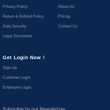
Privacy Policy
About Us
Return & Refund Policy
Pricing
Data Security
Contact Us
Legal Disclaimer
Get Login Now !
Sign Up
Customer Login
Employee Login
Subscibe to our Newsletter.