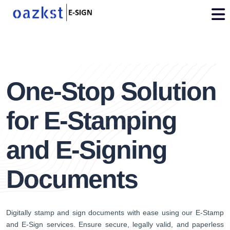
vdo
3
One-Stop Solution
for E-Stamping
and E-Signing
Documents
Digitally stamp and sign documents with ease using our E-Stamp
and E-Sign services. Ensure secure, legally valid, and paperless