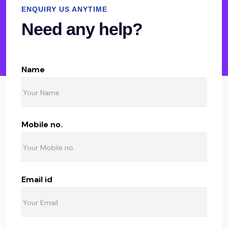
ENQUIRY US ANYTIME
Need any help?
Name
Mobile no.
Email id