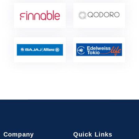
Company
Quick Links