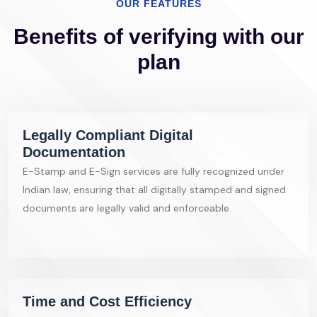
OUR FEATURES
Benefits of verifying with our
plan
Legally Compliant Digital
Documentation
E-Stamp and E-Sign services are fully recognized under
Indian law, ensuring that all digitally stamped and signed
documents are legally valid and enforceable.
Time and Cost Efficiency