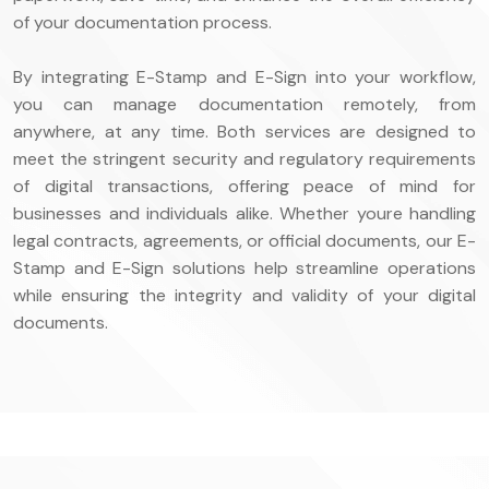
of your documentation process.
By integrating E-Stamp and E-Sign into your workflow,
you can manage documentation remotely, from
anywhere, at any time. Both services are designed to
meet the stringent security and regulatory requirements
of digital transactions, offering peace of mind for
businesses and individuals alike. Whether youre handling
legal contracts, agreements, or official documents, our E-
Stamp and E-Sign solutions help streamline operations
while ensuring the integrity and validity of your digital
documents.