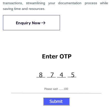
transactions, streamlining your documentation process while
saving time and resources.
Enquiry Now