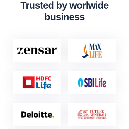
Trusted by worlwide
business