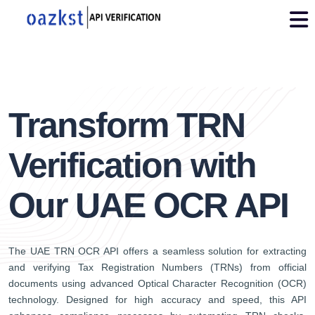
img
2
Transform TRN
Verification with
Our UAE OCR API
The UAE TRN OCR API offers a seamless solution for extracting
and verifying Tax Registration Numbers (TRNs) from official
documents using advanced Optical Character Recognition (OCR)
technology. Designed for high accuracy and speed, this API