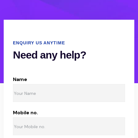
ENQUIRY US ANYTIME
Need any help?
Name
Mobile no.