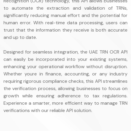
Recognition (OCR) technology, this API allows businesses
to automate the extraction and validation of TRNs,
significantly reducing manual effort and the potential for
human error. With real-time data processing, users can
trust that the information they receive is both accurate
and up to date.
Designed for seamless integration, the UAE TRN OCR API
can easily be incorporated into your existing systems,
enhancing your operational workflow without disruption.
Whether youre in finance, accounting, or any industry
requiring rigorous compliance checks, this API streamlines
the verification process, allowing businesses to focus on
growth while ensuring adherence to tax regulations.
Experience a smarter, more efficient way to manage TRN
verifications with our reliable API solution.