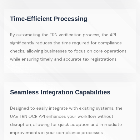
Time-Efficient Processing
By automating the TRN verification process, the API
significantly reduces the time required for compliance
checks, allowing businesses to focus on core operations
while ensuring timely and accurate tax registrations.
Seamless Integration Capabilities
Designed to easily integrate with existing systems, the
UAE TRN OCR API enhances your workflow without
disruption, allowing for quick adoption and immediate
improvements in your compliance processes.