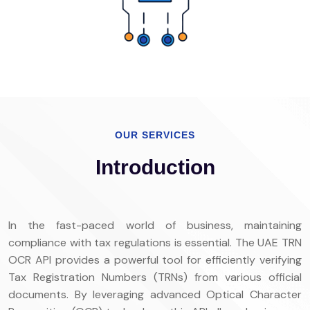
OUR SERVICES
Introduction
In the fast-paced world of business, maintaining
compliance with tax regulations is essential. The UAE TRN
OCR API provides a powerful tool for efficiently verifying
Tax Registration Numbers (TRNs) from various official
documents. By leveraging advanced Optical Character