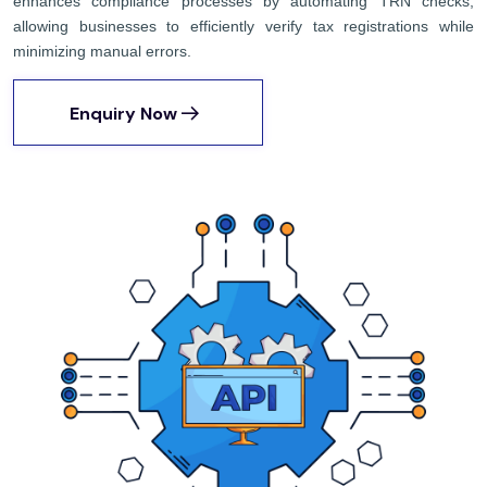
enhances compliance processes by automating TRN checks,
allowing businesses to efficiently verify tax registrations while
minimizing manual errors.
Enquiry Now