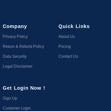
Company
Quick Links
Privacy Policy
About Us
Return & Refund Policy
Pricing
Data Security
Contact Us
Legal Disclaimer
Get Login Now !
Sign Up
Customer Login