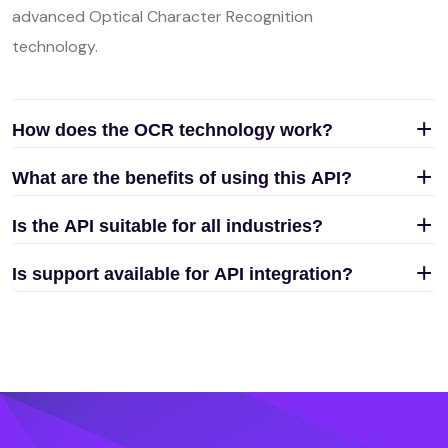
advanced Optical Character Recognition
technology.
How does the OCR technology work?
What are the benefits of using this API?
Is the API suitable for all industries?
Is support available for API integration?