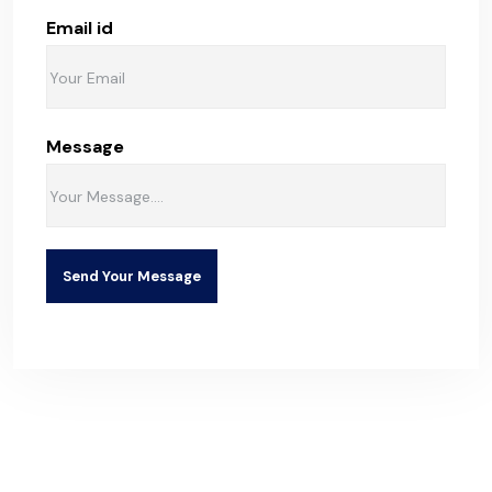
Email id
Message
Send Your Message