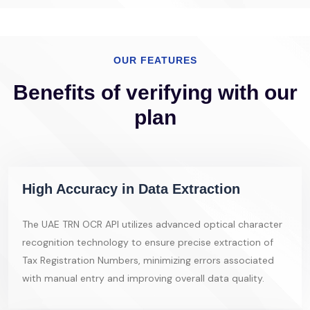
OUR FEATURES
Benefits of verifying with our
plan
High Accuracy in Data Extraction
The UAE TRN OCR API utilizes advanced optical character
recognition technology to ensure precise extraction of
Tax Registration Numbers, minimizing errors associated
with manual entry and improving overall data quality.