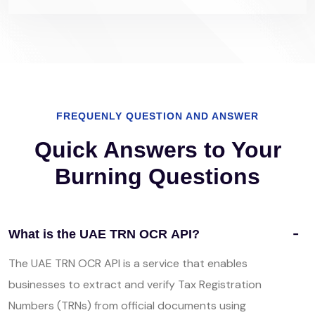
FREQUENLY QUESTION AND ANSWER
Quick Answers to Your
Burning Questions
What is the UAE TRN OCR API?
The UAE TRN OCR API is a service that enables
businesses to extract and verify Tax Registration
Numbers (TRNs) from official documents using