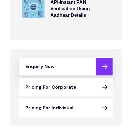
API-Instant PAN
Verification Using
Aadhaar Details
Enquiry Now
Pricing For Corporate
Pricing For Indivisual