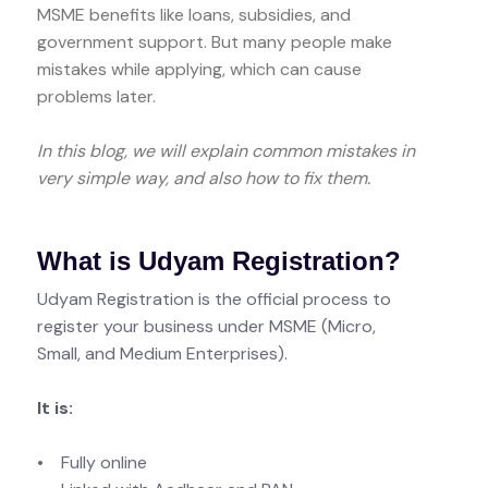
MSME benefits like loans, subsidies, and
government support. But many people make
mistakes while applying, which can cause
problems later.
In this blog, we will explain common mistakes in
very simple way, and also how to fix them.
What is Udyam Registration?
Udyam Registration is the official process to
register your business under MSME (Micro,
Small, and Medium Enterprises).
It is:
• Fully online