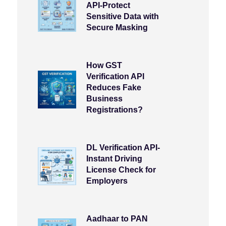
API-Protect
Sensitive Data with
Secure Masking
How GST
Verification API
Reduces Fake
Business
Registrations?
DL Verification API-
Instant Driving
License Check for
Employers
Aadhaar to PAN