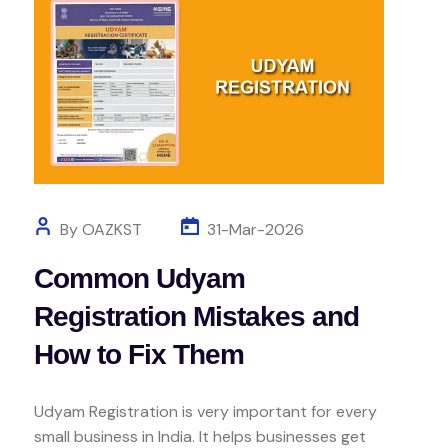
By OAZKST
31-Mar-2026
Common Udyam
Registration Mistakes and
How to Fix Them
Udyam Registration is very important for every
small business in India. It helps businesses get