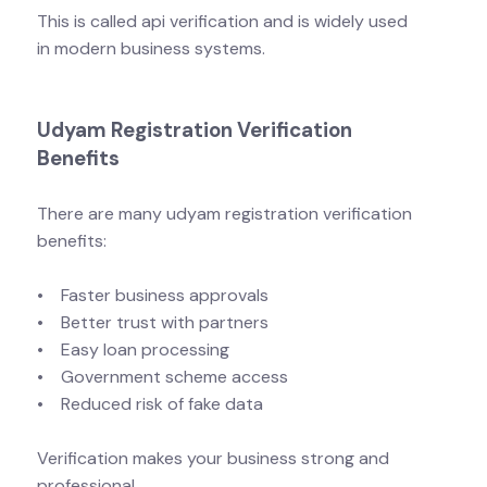
This is called api verification and is widely used
in modern business systems.
Udyam Registration Verification
Benefits
There are many udyam registration verification
benefits:
• Faster business approvals
• Better trust with partners
• Easy loan processing
• Government scheme access
• Reduced risk of fake data
Verification makes your business strong and
professional.