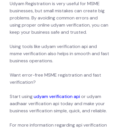
Udyam Registration is very useful for MSME
businesses, but small mistakes can create big
problems. By avoiding common errors and
using proper online udyam verification, you can
keep your business safe and trusted.
Using tools like udyam verification api and
msme verification also helps in smooth and fast
business operations.
Want error-free MSME registration and fast
verification?
Start using
udyam verification api
or udyam
aadhaar verification api today and make your
business verification simple, quick, and reliable.
For more information regarding api verification