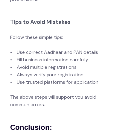
Tips to Avoid Mistakes
Follow these simple tips:
• Use correct Aadhaar and PAN details
• Fill business information carefully
• Avoid multiple registrations
• Always verify your registration
• Use trusted platforms for application
The above steps will support you avoid
common errors.
Conclusion: