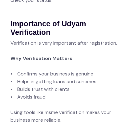
check your status.
Importance of Udyam
Verification
Verification is very important after registration.
Why Verification Matters:
• Confirms your business is genuine
• Helps in getting loans and schemes
• Builds trust with clients
• Avoids fraud
Using tools like msme verification makes your
business more reliable.