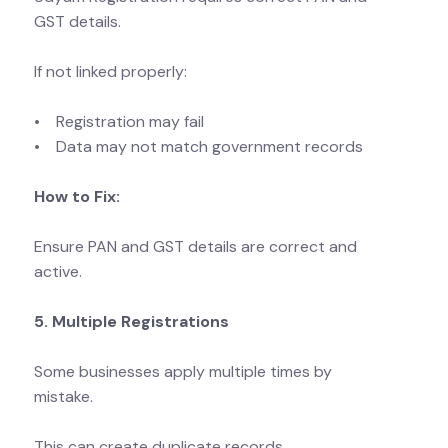
GST details.
If not linked properly:
• Registration may fail
• Data may not match government records
How to Fix:
Ensure PAN and GST details are correct and
active.
5. Multiple Registrations
Some businesses apply multiple times by
mistake.
This can create duplicate records.