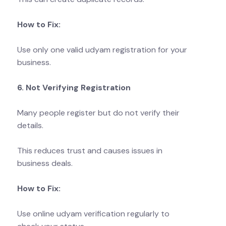
How to Fix:
Use only one valid udyam registration for your
business.
6. Not Verifying Registration
Many people register but do not verify their
details.
This reduces trust and causes issues in
business deals.
How to Fix:
Use online udyam verification regularly to