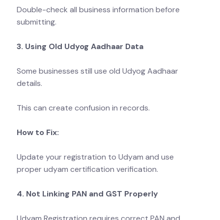
Double-check all business information before
submitting.
3. Using Old Udyog Aadhaar Data
Some businesses still use old Udyog Aadhaar
details.
This can create confusion in records.
How to Fix:
Update your registration to Udyam and use
proper udyam certification verification.
4. Not Linking PAN and GST Properly
Udyam Registration requires correct PAN and