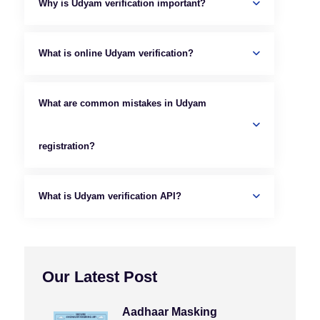
Why is Udyam verification important?
What is online Udyam verification?
What are common mistakes in Udyam
registration?
What is Udyam verification API?
Our Latest Post
Aadhaar Masking