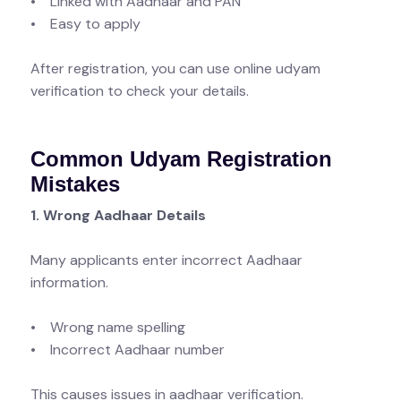
• Linked with Aadhaar and PAN
• Easy to apply
After registration, you can use online udyam
verification to check your details.
Common Udyam Registration
Mistakes
1. Wrong Aadhaar Details
Many applicants enter incorrect Aadhaar
information.
• Wrong name spelling
• Incorrect Aadhaar number
This causes issues in aadhaar verification.