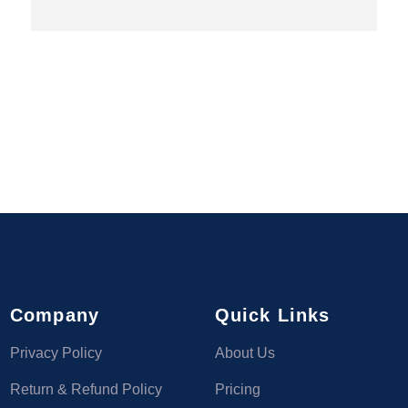
Company
Quick Links
Privacy Policy
About Us
Return & Refund Policy
Pricing