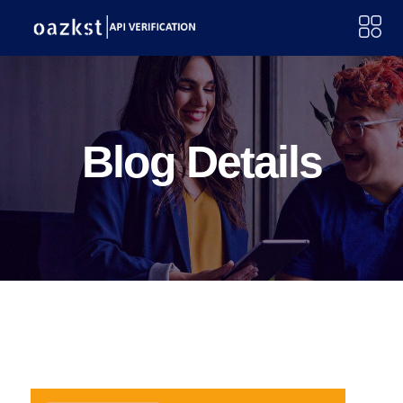
Blog Details