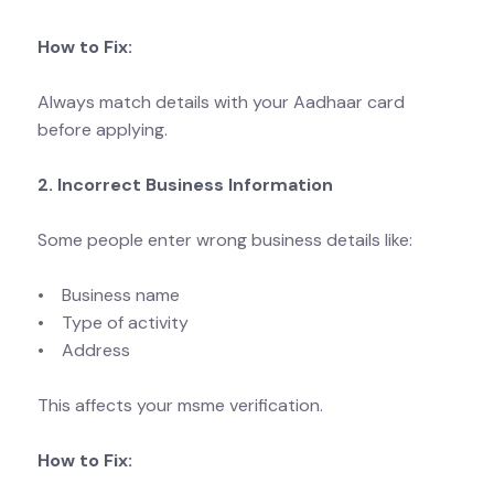
How to Fix:
Always match details with your Aadhaar card
before applying.
2. Incorrect Business Information
Some people enter wrong business details like:
• Business name
• Type of activity
• Address
This affects your msme verification.
How to Fix: