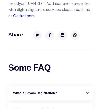
for udyam, UAN, GST, Aadhaar and many more
with digital signature services please reach us
at
Oazkst.com
Share:
Some FAQ
What is Udyam Registration?