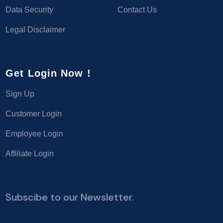
Data Security
Contact Us
Legal Disclaimer
Get Login Now !
Sign Up
Customer Login
Employee Login
Affiliate Login
Subscibe to our Newsletter.