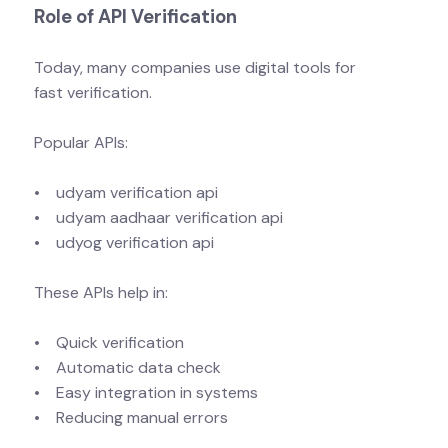
Role of API Verification
Today, many companies use digital tools for
fast verification.
Popular APIs:
• udyam verification api
• udyam aadhaar verification api
• udyog verification api
These APIs help in:
• Quick verification
• Automatic data check
• Easy integration in systems
• Reducing manual errors