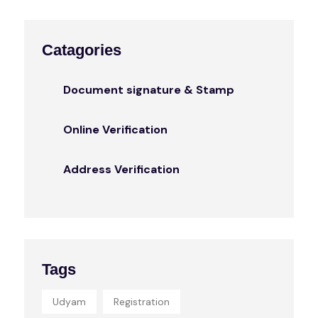
Catagories
Document signature & Stamp
Online Verification
Address Verification
Tags
Udyam
Registration