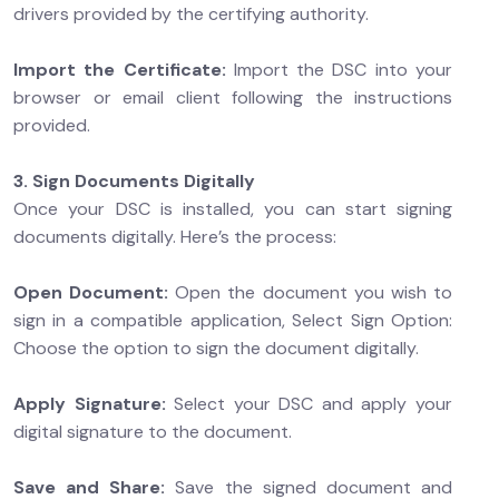
drivers provided by the certifying authority.
Import the Certificate:
Import the DSC into your
browser or email client following the instructions
provided.
3. Sign Documents Digitally
Once your DSC is installed, you can start signing
documents digitally. Here’s the process:
Open Document:
Open the document you wish to
sign in a compatible application, Select Sign Option:
Choose the option to sign the document digitally.
Apply Signature:
Select your DSC and apply your
digital signature to the document.
Save and Share:
Save the signed document and