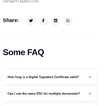
contact
Oazkst.com
Share:
Some FAQ
How long is a Digital Signature Certificate valid?
Can I use the same DSC for multiple documents?