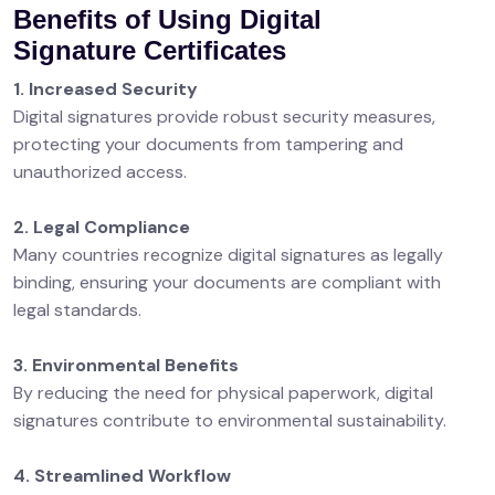
Benefits of Using Digital
Signature Certificates
1. Increased Security
Digital signatures provide robust security measures,
protecting your documents from tampering and
unauthorized access.
2. Legal Compliance
Many countries recognize digital signatures as legally
binding, ensuring your documents are compliant with
legal standards.
3. Environmental Benefits
By reducing the need for physical paperwork, digital
signatures contribute to environmental sustainability.
4. Streamlined Workflow