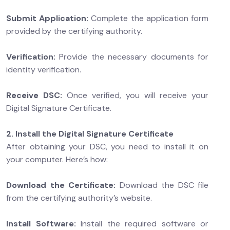
Submit Application:
Complete the application form
provided by the certifying authority.
Verification:
Provide the necessary documents for
identity verification.
Receive DSC:
Once verified, you will receive your
Digital Signature Certificate.
2. Install the Digital Signature Certificate
After obtaining your DSC, you need to install it on
your computer. Here’s how:
Download the Certificate:
Download the DSC file
from the certifying authority’s website.
Install Software:
Install the required software or