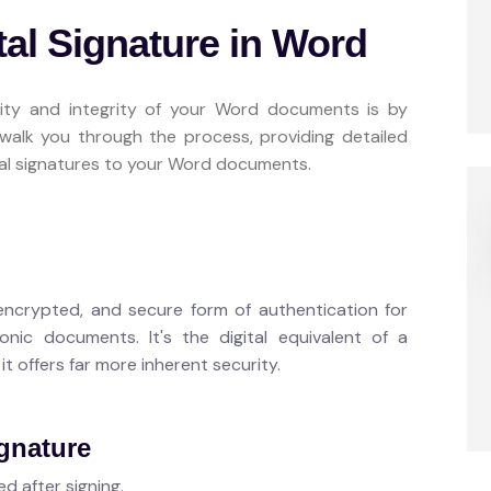
tal Signature in Word
ity and integrity of your Word documents is by
ll walk you through the process, providing detailed
ital signatures to your Word documents.
, encrypted, and secure form of authentication for
ronic documents. It's the digital equivalent of a
t offers far more inherent security.
ignature
d after signing.