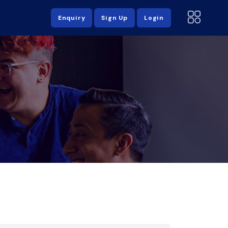
Enquiry
Sign Up
Login