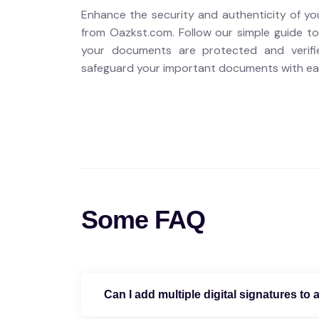
Enhance the security and authenticity of yo
from Oazkst.com. Follow our simple guide to
your documents are protected and verifi
safeguard your important documents with ea
Some FAQ
Can I add multiple digital signatures t