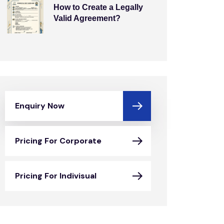
How to Create a Legally
Valid Agreement?
Enquiry Now
Pricing For Corporate
Pricing For Indivisual