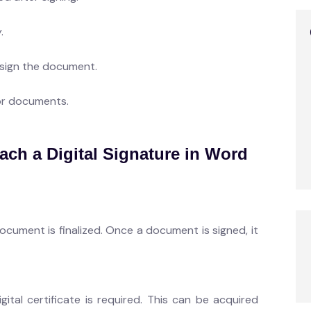
.
 sign the document.
or documents.
ach a Digital Signature in Word
document is finalized. Once a document is signed, it
igital certificate is required. This can be acquired