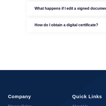
What happens if I edit a signed docume
How do I obtain a digital certificate?
Company
Quick Links