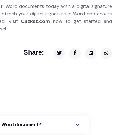
ur Word documents today with a digital signature
 attach your digital signature in Word and ensure
ed. Visit
Oazkst.com
now to get started and
se!
Share:
o a Word document?