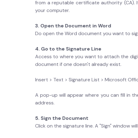
from a reputable certificate authority (CA). 
your computer.
3. Open the Document in Word
Do open the Word document you want to sig
4. Go to the Signature Line
Access to where you want to attach the digita
document if one doesn't already exist.
Insert > Text > Signature List > Microsoft Offi
A pop-up will appear where you can fill in the
address.
5. Sign the Document
Click on the signature line. A "Sign" window wil