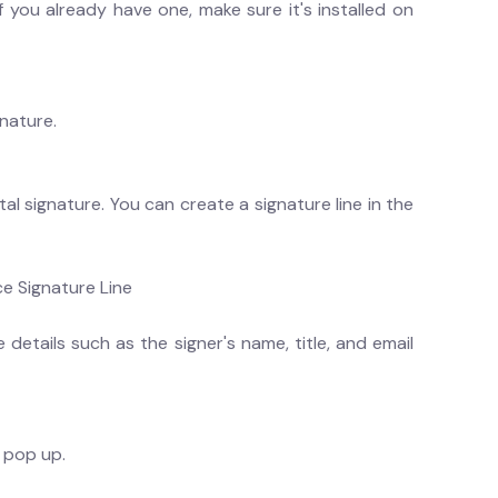
If you already have one, make sure it's installed on
nature.
l signature. You can create a signature line in the
ce Signature Line
 details such as the signer's name, title, and email
l pop up.