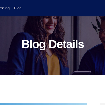
ricing
Blog
Blog Details