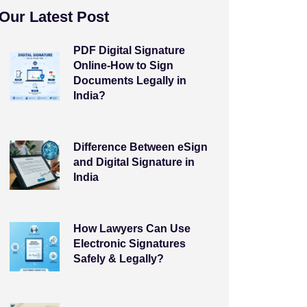
Our Latest Post
PDF Digital Signature
Online-How to Sign
Documents Legally in
India?
Difference Between eSign
and Digital Signature in
India
How Lawyers Can Use
Electronic Signatures
Safely & Legally?