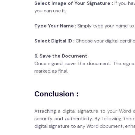
Select Image of Your Signature :
If you ha
you can use it.
Type Your Name :
Simply type your name to c
Select Digital ID :
Choose your digital certifi
6. Save the Document
Once signed, save the document. The signatu
marked as final.
Conclusion :
Attaching a
digital signature to your Word
security and authenticity. By following the 
digital signature to any Word document, enhan