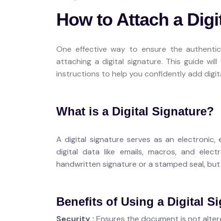
How to Attach a Digi
One effective way to ensure the authentic
attaching a digital signature. This guide wi
instructions to help you confidently add dig
What is a Digital Signature?
A digital signature serves as an electronic
digital data like emails, macros, and elect
handwritten signature or a stamped seal, but i
Benefits of Using a Digital S
Security :
Ensures the document is not altere