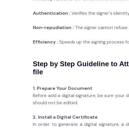
Authentication :
Verifies the signer's identity
Non-repudiation :
The signer cannot refuse
Efficiency :
Speeds up the signing process f
Step by Step Guideline to Att
file
1. Prepare Your Document
Before add a digital signature, be sure your 
should not be edited.
2. Install a Digital Certificate
In order to generate a digital signature, a d