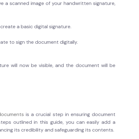
ve a scanned image of your handwritten signature,
reate a basic digital signature.
cate to sign the document digitally.
re will now be visible, and the document will be
 documents
is a crucial step in ensuring document
steps outlined in this guide, you can easily add a
cing its credibility and safeguarding its contents.