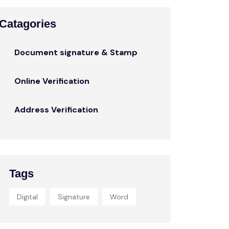
Catagories
Document signature & Stamp
Online Verification
Address Verification
Tags
Digital
Signature
Word