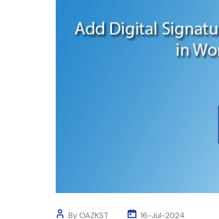
By OAZKST
16-Jul-2024