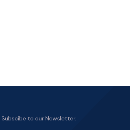
Subscibe to our Newsletter.