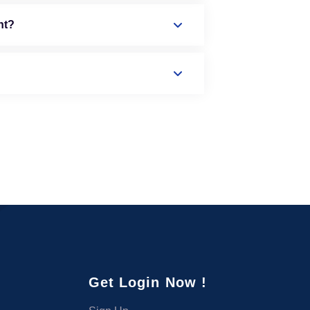
nt?
Get Login Now !