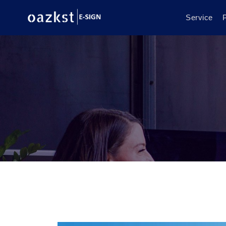
Service
P