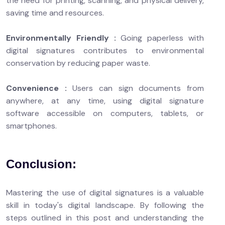
the need for printing, scanning, and physical delivery,
saving time and resources.
Environmentally Friendly :
Going paperless with
digital signatures contributes to environmental
conservation by reducing paper waste.
Convenience :
Users can sign documents from
anywhere, at any time, using digital signature
software accessible on computers, tablets, or
smartphones.
Conclusion:
Mastering the use of digital signatures is a valuable
skill in today's digital landscape. By following the
steps outlined in this post and understanding the