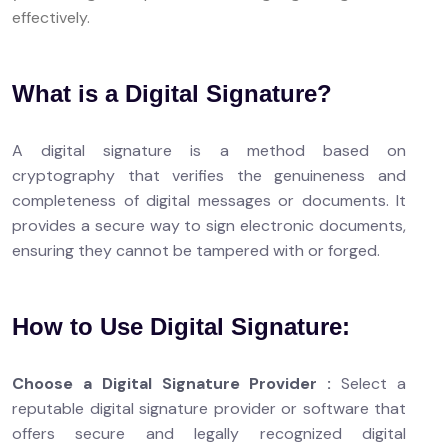
effectively.
What is a Digital Signature?
A digital signature is a method based on
cryptography that verifies the genuineness and
completeness of digital messages or documents. It
provides a secure way to sign electronic documents,
ensuring they cannot be tampered with or forged.
How to Use Digital Signature:
Choose a Digital Signature Provider :
Select a
reputable digital signature provider or software that
offers secure and legally recognized digital