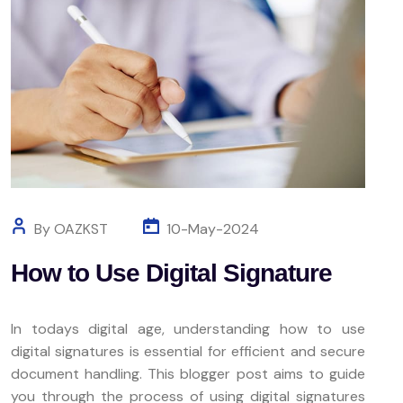
By OAZKST
10-May-2024
How to Use Digital Signature
In todays digital age, understanding how to use
digital signatures is essential for efficient and secure
document handling. This blogger post aims to guide
you through the process of using digital signatures