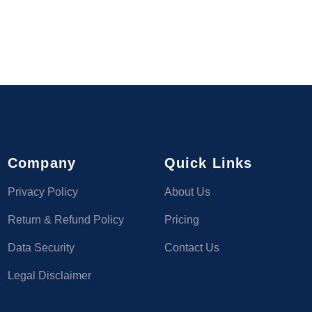
Company
Quick Links
Privacy Policy
About Us
Return & Refund Policy
Pricing
Data Security
Contact Us
Legal Disclaimer