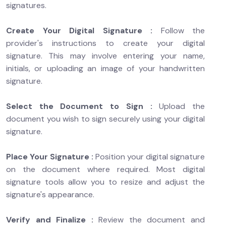
signatures.
Create Your Digital Signature :
Follow the
provider's instructions to create your digital
signature. This may involve entering your name,
initials, or uploading an image of your handwritten
signature.
Select the Document to Sign :
Upload the
document you wish to sign securely using your digital
signature.
Place Your Signature :
Position your digital signature
on the document where required. Most digital
signature tools allow you to resize and adjust the
signature's appearance.
Verify and Finalize :
Review the document and