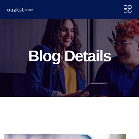
Blog Details