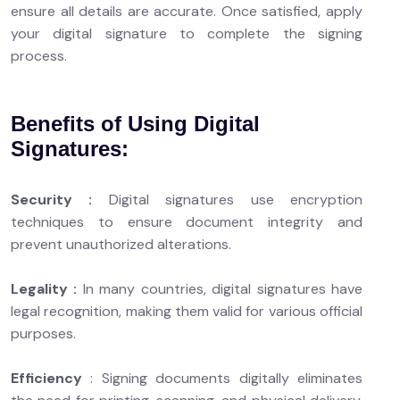
ensure all details are accurate. Once satisfied, apply
your digital signature to complete the signing
process.
Benefits of Using Digital
Signatures:
Security :
Digital signatures use encryption
techniques to ensure document integrity and
prevent unauthorized alterations.
Legality :
In many countries, digital signatures have
legal recognition, making them valid for various official
purposes.
Efficiency
: Signing documents digitally eliminates