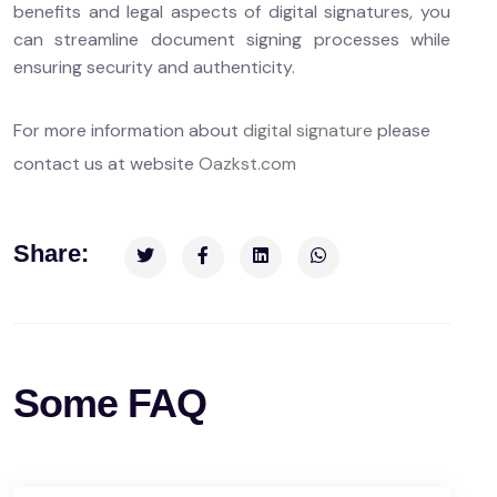
benefits and legal aspects of digital signatures, you
can streamline document signing processes while
ensuring security and authenticity.
For more information about
digital signature
please
contact us at website
Oazkst.com
Share:
Some FAQ