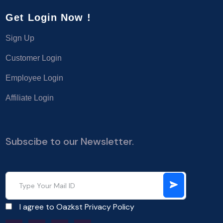
Get Login Now !
Sign Up
Customer Login
Employee Login
Affiliate Login
Subscibe to our Newsletter.
I agree to Oazkst
Privacy Policy