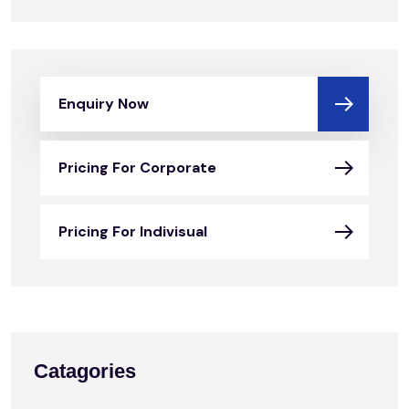
Enquiry Now
Pricing For Corporate
Pricing For Indivisual
Catagories