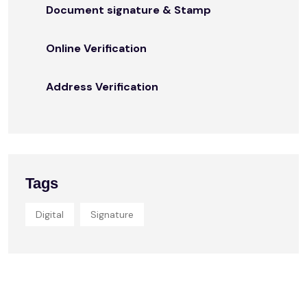
Document signature & Stamp
Online Verification
Address Verification
Tags
Digital
Signature