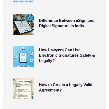
Difference Between eSign and
Digital Signature in India
How Lawyers Can Use
Electronic Signatures Safely &
Legally?
How to Create a Legally Valid
Agreement?