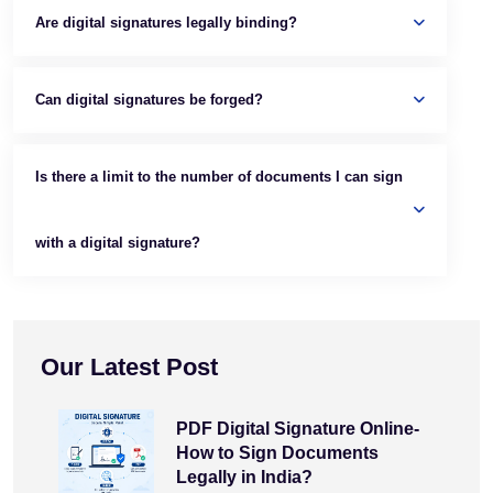
Are digital signatures legally binding?
Can digital signatures be forged?
Is there a limit to the number of documents I can sign
with a digital signature?
Our Latest Post
PDF Digital Signature Online-
How to Sign Documents
Legally in India?