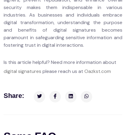
security makes them indispensable in various
industries. As businesses and individuals embrace
digital transformation, understanding the purpose
and benefits of digital signatures becomes
paramount in safeguarding sensitive information and
fostering trust in digital interactions.
Is this article helpful? Need more information about
digital signatures
please reach us at
Oazkst.com
Share: