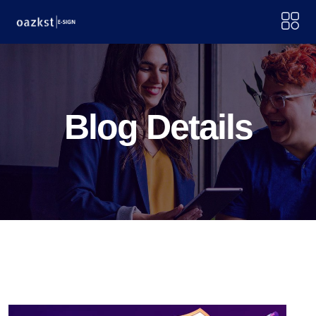
Blog Details