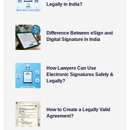
Legally in India?
Difference Between eSign and
Digital Signature in India
How Lawyers Can Use
Electronic Signatures Safely &
Legally?
How to Create a Legally Valid
Agreement?