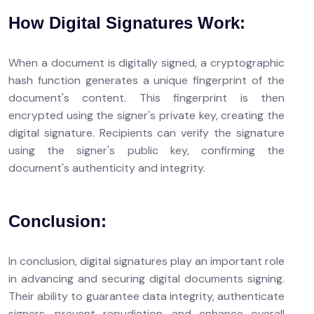
How Digital Signatures Work:
When a document is digitally signed, a cryptographic
hash function generates a unique fingerprint of the
document's content. This fingerprint is then
encrypted using the signer's private key, creating the
digital signature. Recipients can verify the signature
using the signer's public key, confirming the
document's authenticity and integrity.
Conclusion:
In conclusion, digital signatures play an important role
in advancing and securing digital documents signing.
Their ability to guarantee data integrity, authenticate
signers, prevent repudiation, and enhance overall