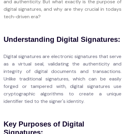
and authenticity. But what exactly is the purpose of
digital signatures, and why are they crucial in todays
tech-driven era?
Understanding Digital Signatures:
Digital signatures are electronic signatures that serve
as a virtual seal, validating the authenticity and
integrity of digital documents and transactions.
Unlike traditional signatures, which can be easily
forged or tampered with, digital signatures use
cryptographic algorithms to create a unique
identifier tied to the signer's identity.
Key Purposes of Digital
Signatures: