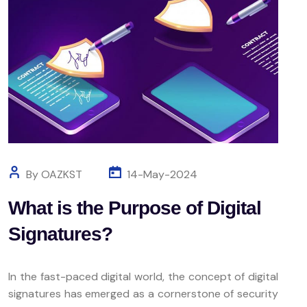
By OAZKST
14-May-2024
What is the Purpose of Digital
Signatures?
In the fast-paced digital world, the concept of digital
signatures has emerged as a cornerstone of security