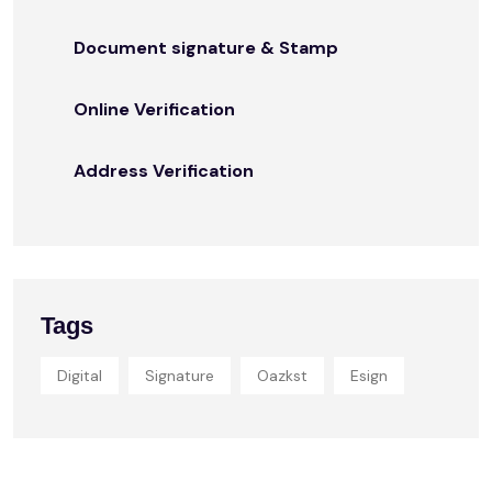
Document signature & Stamp
Online Verification
Address Verification
Tags
Digital
Signature
Oazkst
Esign