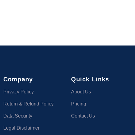
Company
Quick Links
Privacy Policy
About Us
Return & Refund Policy
Pricing
Data Security
Contact Us
Legal Disclaimer