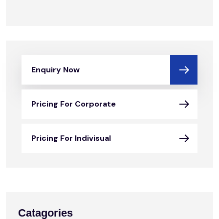
Enquiry Now
Pricing For Corporate
Pricing For Indivisual
Catagories