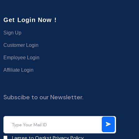
Get Login Now !
Sign Up
Customer Login
Employee Login
Affiliate Login
Subscibe to our Newsletter.
I agree to Oazkst
Privacy Policy