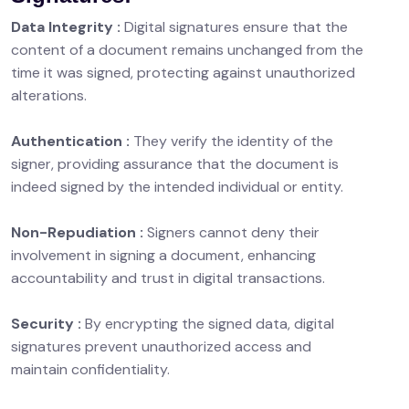
Data Integrity :
Digital signatures ensure that the
content of a document remains unchanged from the
time it was signed, protecting against unauthorized
alterations.
Authentication :
They verify the identity of the
signer, providing assurance that the document is
indeed signed by the intended individual or entity.
Non-Repudiation :
Signers cannot deny their
involvement in signing a document, enhancing
accountability and trust in digital transactions.
Security :
By encrypting the signed data, digital
signatures prevent unauthorized access and
maintain confidentiality.