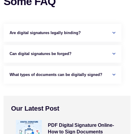
Some FAQ
Are digital signatures legally binding?
Can digital signatures be forged?
What types of documents can be digitally signed?
Our Latest Post
PDF Digital Signature Online-
How to Sign Documents