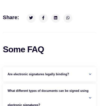
Share:
Some FAQ
Are electronic signatures legally binding?
What different types of documents can be signed using
electronic signatures?