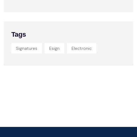
Tags
Signatures
Esign
Electronic