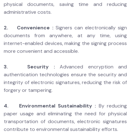
physical documents, saving time and reducing
administrative costs.
2. Convenience :
Signers can electronically sign
documents from anywhere, at any time, using
internet-enabled devices, making the signing process
more convenient and accessible.
3. Security :
Advanced encryption and
authentication technologies ensure the security and
integrity of electronic signatures, reducing the risk of
forgery or tampering.
4. Environmental Sustainability :
By reducing
paper usage and eliminating the need for physical
transportation of documents, electronic signatures
contribute to environmental sustainability efforts.