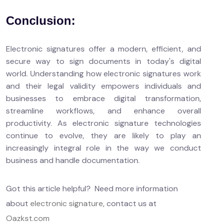
Conclusion:
Electronic signatures offer a modern, efficient, and
secure way to sign documents in today's digital
world. Understanding how electronic signatures work
and their legal validity empowers individuals and
businesses to embrace digital transformation,
streamline workflows, and enhance overall
productivity. As electronic signature technologies
continue to evolve, they are likely to play an
increasingly integral role in the way we conduct
business and handle documentation.
Got this article helpful? Need more information
about
electronic signature
, contact us at
Oazkst.com