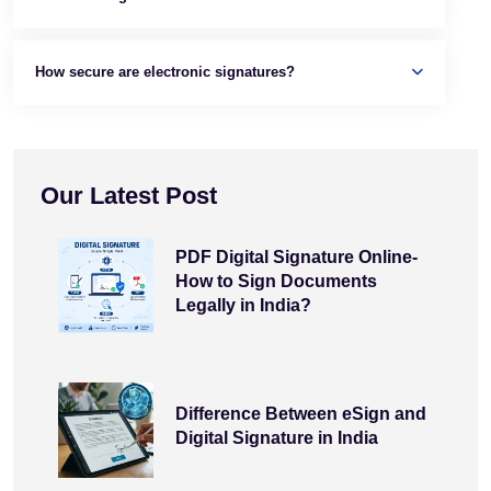
How secure are electronic signatures?
Our Latest Post
PDF Digital Signature Online-
How to Sign Documents
Legally in India?
Difference Between eSign and
Digital Signature in India