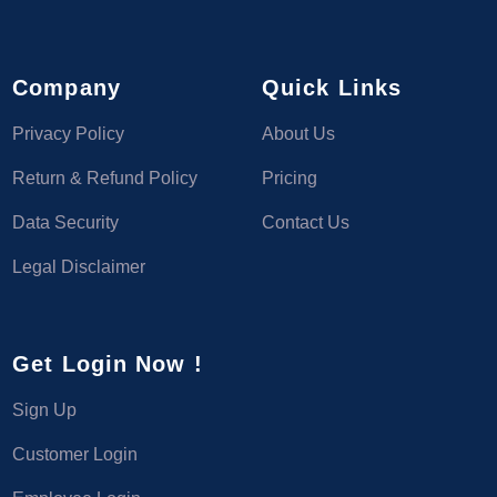
Company
Quick Links
Privacy Policy
About Us
Return & Refund Policy
Pricing
Data Security
Contact Us
Legal Disclaimer
Get Login Now !
Sign Up
Customer Login