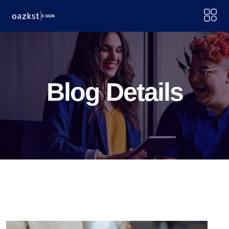
Blog Details