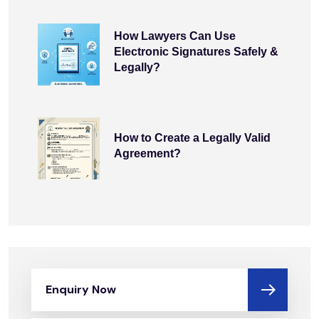
How Lawyers Can Use
Electronic Signatures Safely &
Legally?
How to Create a Legally Valid
Agreement?
Enquiry Now