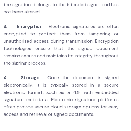
the signature belongs to the intended signer and has
not been altered.
3. Encryption :
Electronic signatures are often
encrypted to protect them from tampering or
unauthorized access during transmission. Encryption
technologies ensure that the signed document
remains secure and maintains its integrity throughout
the signing process.
4. Storage :
Once the document is signed
electronically, it is typically stored in a secure
electronic format, such as a PDF with embedded
signature metadata. Electronic signature platforms
often provide secure cloud storage options for easy
access and retrieval of signed documents.