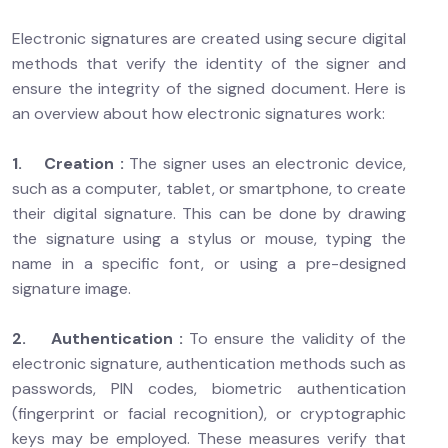
Electronic signatures are created using secure digital
methods that verify the identity of the signer and
ensure the integrity of the signed document. Here is
an overview about how electronic signatures work:
1. Creation :
The signer uses an electronic device,
such as a computer, tablet, or smartphone, to create
their digital signature. This can be done by drawing
the signature using a stylus or mouse, typing the
name in a specific font, or using a pre-designed
signature image.
2. Authentication :
To ensure the validity of the
electronic signature, authentication methods such as
passwords, PIN codes, biometric authentication
(fingerprint or facial recognition), or cryptographic
keys may be employed. These measures verify that