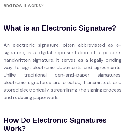
and how it works?
What is an Electronic Signature?
An electronic signature, often abbreviated as e-
signature, is a digital representation of a person's
handwritten signature. It serves as a legally binding
way to sign electronic documents and agreements.
Unlike traditional pen-and-paper signatures,
electronic signatures are created, transmitted, and
stored electronically, streamlining the signing process
and reducing paperwork.
How Do Electronic Signatures
Work?