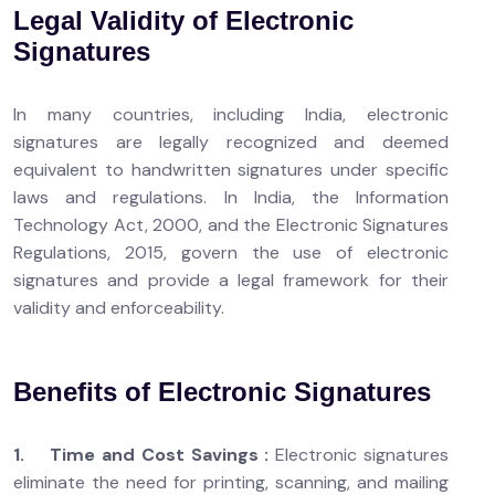
Legal Validity of Electronic
Signatures
In many countries, including India, electronic
signatures are legally recognized and deemed
equivalent to handwritten signatures under specific
laws and regulations. In India, the Information
Technology Act, 2000, and the Electronic Signatures
Regulations, 2015, govern the use of electronic
signatures and provide a legal framework for their
validity and enforceability.
Benefits of Electronic Signatures
1. Time and Cost Savings :
Electronic signatures
eliminate the need for printing, scanning, and mailing