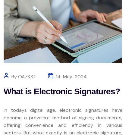
By OAZKST
14-May-2024
What is Electronic Signatures?
In todays digital age, electronic signatures have
become a prevalent method of signing documents,
offering convenience and efficiency in various
sectors. But what exactly is an electronic signature,