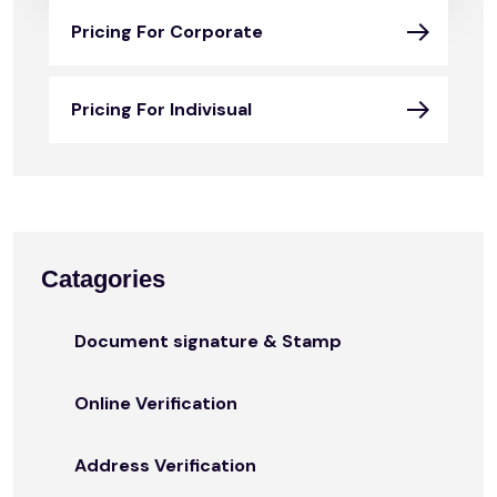
Pricing For Corporate
Pricing For Indivisual
Catagories
Document signature & Stamp
Online Verification
Address Verification