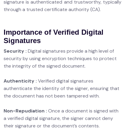
signature is authenticated and trustworthy, typically
through a trusted certificate authority (CA).
Importance of Verified Digital
Signatures
Security :
Digital signatures provide a high level of
security by using encryption techniques to protect
the integrity of the signed document.
Authenticity :
Verified digital signatures
authenticate the identity of the signer, ensuring that
the document has not been tampered with.
Non-Repudiation :
Once a document is signed with
a verified digital signature, the signer cannot deny
their signature or the document’s contents.