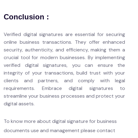
Conclusion :
Verified digital signatures are essential for securing
online business transactions. They offer enhanced
security, authenticity, and efficiency, making them a
crucial tool for modern businesses. By implementing
verified digital signatures, you can ensure the
integrity of your transactions, build trust with your
clients and partners, and comply with legal
requirements. Embrace digital signatures to
streamline your business processes and protect your
digital assets.
To know more about digital signature for business
documents use and management please contact