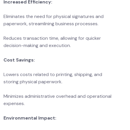
Increased Efficiency:
Eliminates the need for physical signatures and
paperwork, streamlining business processes.
Reduces transaction time, allowing for quicker
decision-making and execution.
Cost Savings:
Lowers costs related to printing, shipping, and
storing physical paperwork.
Minimizes administrative overhead and operational
expenses.
Environmental Impact: