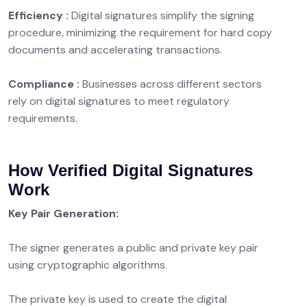
Efficiency :
Digital signatures simplify the signing
procedure, minimizing the requirement for hard copy
documents and accelerating transactions.
Compliance :
Businesses across different sectors
rely on digital signatures to meet regulatory
requirements.
How Verified Digital Signatures
Work
Key Pair Generation:
The signer generates a public and private key pair
using cryptographic algorithms.
The private key is used to create the digital