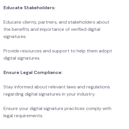
Educate Stakeholders:
Educate clients, partners, and stakeholders about
the benefits and importance of verified digital
signatures.
Provide resources and support to help them adopt
digital signatures.
Ensure Legal Compliance:
Stay informed about relevant laws and regulations
regarding digital signatures in your industry.
Ensure your digital signature practices comply with
legal requirements.