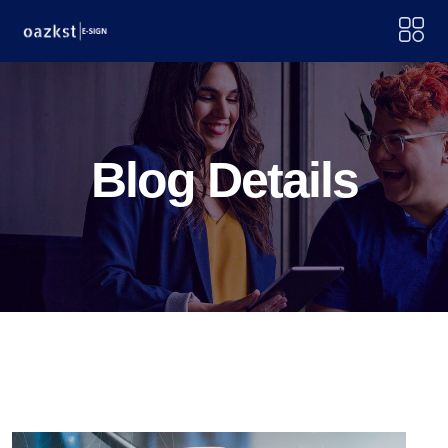
Blog Details