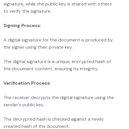
signature, while the public key is shared with others
to verify the signature.
Signing Process:
A digital signature for the document is produced by
the signer using their private key.
The digital signature is a unique, encrypted hash of
the document content, ensuring its integrity.
Verification Process:
The receiver decrypts the digital signature using the
sender's public key.
The decrypted hash is checked against a newly
created hash of the document.