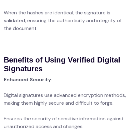
When the hashes are identical, the signature is
validated, ensuring the authenticity and integrity of
the document.
Benefits of Using Verified Digital
Signatures
Enhanced Security:
Digital signatures use advanced encryption methods,
making them highly secure and difficult to forge.
Ensures the security of sensitive information against
unauthorized access and changes.