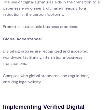
The use of digital signatures aids in the transition to a
paperless environment, ultimately leading to a
reduction in the carbon footprint.
Promotes sustainable business practices.
Global Acceptance:
Digital signatures are recognized and accepted
worldwide, facilitating international business
transactions.
Complies with global standards and regulations,
ensuring legal validity.
Implementing Verified Digital