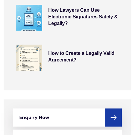
How Lawyers Can Use
Electronic Signatures Safely &
Legally?
How to Create a Legally Valid
Agreement?
Enquiry Now