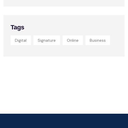
Tags
Digital
Signature
Online
Business