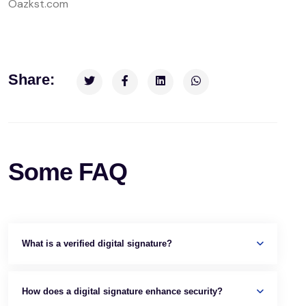
Oazkst.com
Share:
Some FAQ
What is a verified digital signature?
How does a digital signature enhance security?