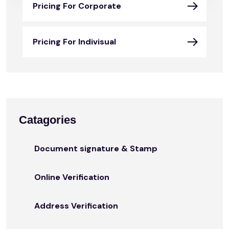
Pricing For Corporate
Pricing For Indivisual
Catagories
Document signature & Stamp
Online Verification
Address Verification