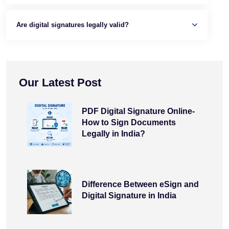
Are digital signatures legally valid?
Our Latest Post
PDF Digital Signature Online-
How to Sign Documents
Legally in India?
Difference Between eSign and
Digital Signature in India