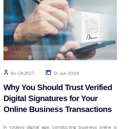
By OAZKST
12-Jul-2024
Why You Should Trust Verified
Digital Signatures for Your
Online Business Transactions
In todays digital age, conducting business online is