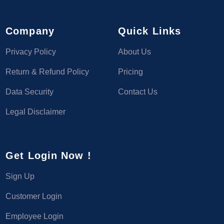
Company
Quick Links
Privacy Policy
About Us
Return & Refund Policy
Pricing
Data Security
Contact Us
Legal Disclaimer
Get Login Now !
Sign Up
Customer Login
Employee Login