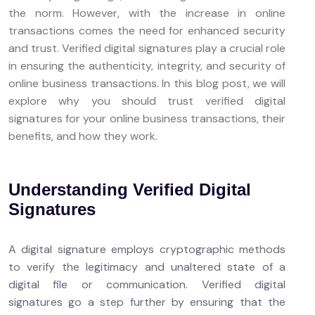
the norm. However, with the increase in online
transactions comes the need for enhanced security
and trust. Verified digital signatures play a crucial role
in ensuring the authenticity, integrity, and security of
online business transactions. In this blog post, we will
explore why you should trust verified digital
signatures for your online business transactions, their
benefits, and how they work.
Understanding Verified Digital
Signatures
A digital signature employs cryptographic methods
to verify the legitimacy and unaltered state of a
digital file or communication. Verified digital
signatures go a step further by ensuring that the