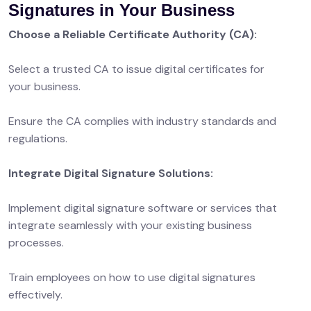
Signatures in Your Business
Choose a Reliable Certificate Authority (CA):
Select a trusted CA to issue digital certificates for
your business.
Ensure the CA complies with industry standards and
regulations.
Integrate Digital Signature Solutions:
Implement digital signature software or services that
integrate seamlessly with your existing business
processes.
Train employees on how to use digital signatures
effectively.