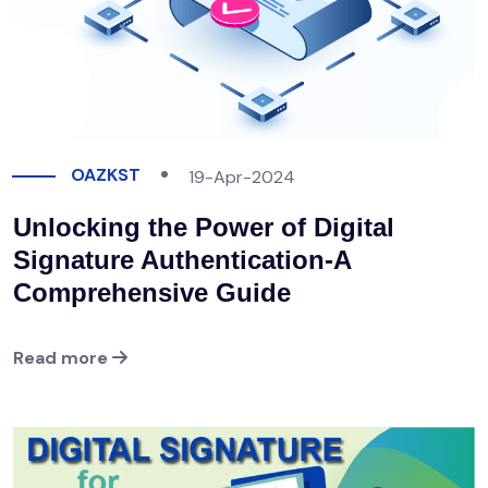
OAZKST
19-Apr-2024
Unlocking the Power of Digital
Signature Authentication-A
Comprehensive Guide
Read more