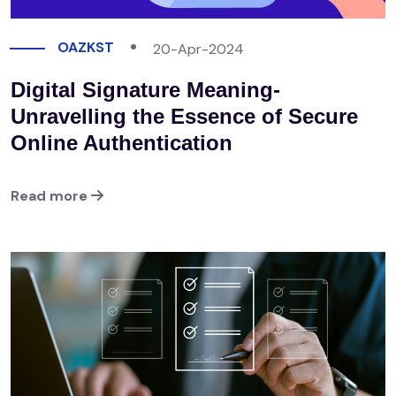
OAZKST
20-Apr-2024
Digital Signature Meaning-
Unravelling the Essence of Secure
Online Authentication
Read more