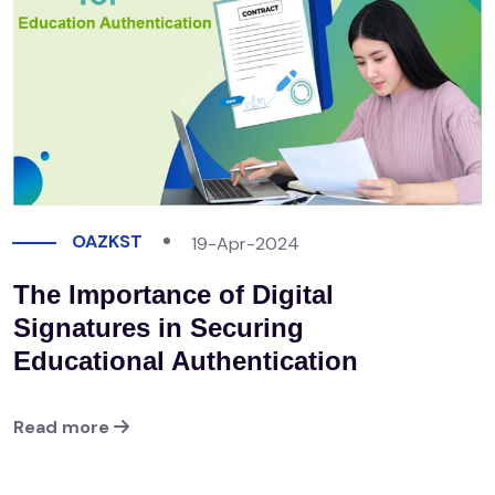
OAZKST
19-Apr-2024
The Importance of Digital
Signatures in Securing
Educational Authentication
Read more