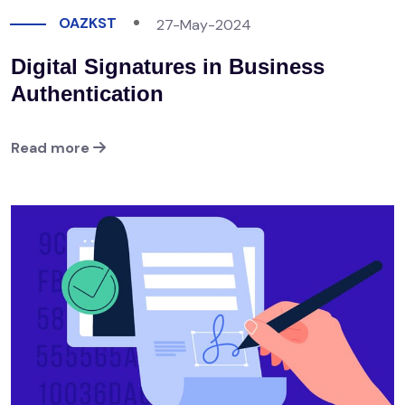
OAZKST
27-May-2024
Digital Signatures in Business
Authentication
Read more