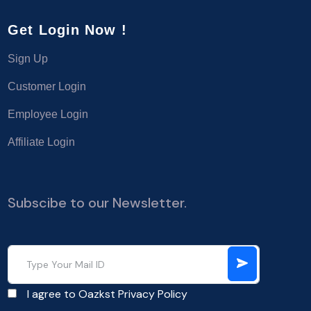
Get Login Now !
Sign Up
Customer Login
Employee Login
Affiliate Login
Subscibe to our Newsletter.
I agree to Oazkst
Privacy Policy