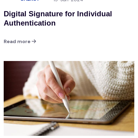
Digital Signature for Individual
Authentication
Read more