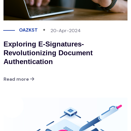
OAZKST
20-Apr-2024
Exploring E-Signatures-
Revolutionizing Document
Authentication
Read more