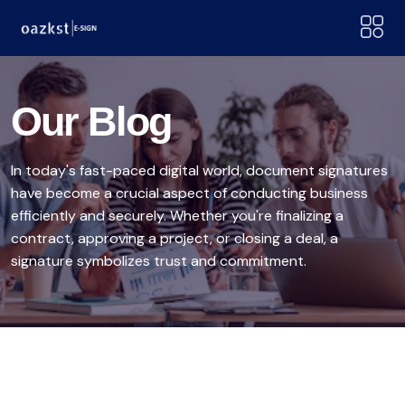
Our Blog
In today's fast-paced digital world, document signatures
have become a crucial aspect of conducting business
efficiently and securely. Whether you're finalizing a
contract, approving a project, or closing a deal, a
signature symbolizes trust and commitment.