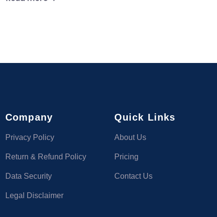
Company
Quick Links
Privacy Policy
About Us
Return & Refund Policy
Pricing
Data Security
Contact Us
Legal Disclaimer