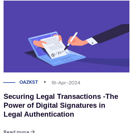
OAZKST
19-Apr-2024
Securing Legal Transactions -The
Power of Digital Signatures in
Legal Authentication
Read more