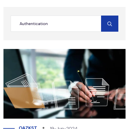
OAZKST
19-Jun-2024