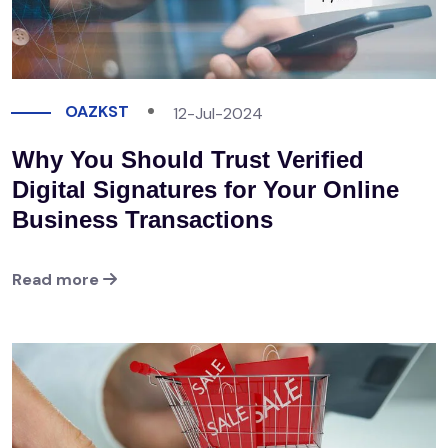
OAZKST
12-Jul-2024
Why You Should Trust Verified
Digital Signatures for Your Online
Business Transactions
Read more