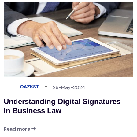
OAZKST
29-May-2024
Understanding Digital Signatures
in Business Law
Read more