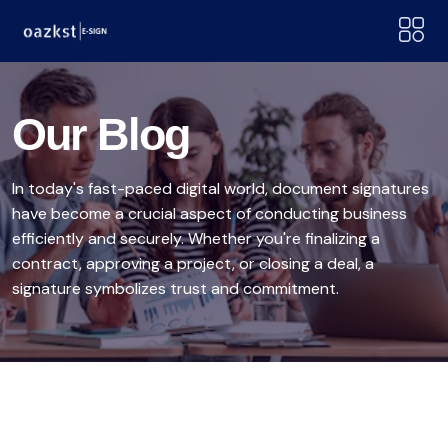
Our Blog
In today's fast-paced digital world, document signatures
have become a crucial aspect of conducting business
efficiently and securely. Whether you're finalizing a
contract, approving a project, or closing a deal, a
signature symbolizes trust and commitment.