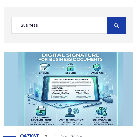
OAZKST
15-Apr-2026