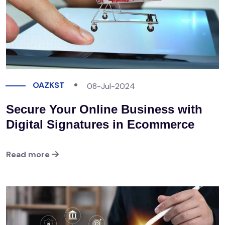
OAZKST
08-Jul-2024
Secure Your Online Business with
Digital Signatures in Ecommerce
Read more