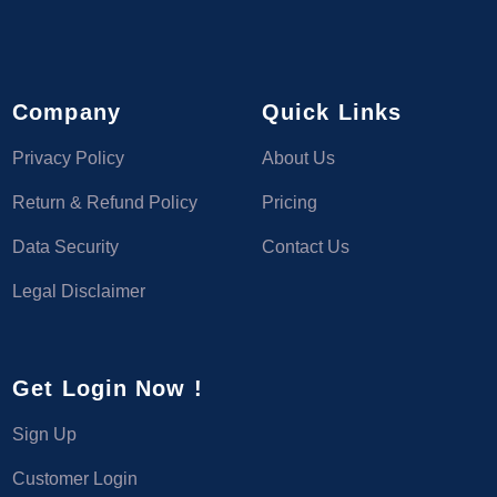
Company
Quick Links
Privacy Policy
About Us
Return & Refund Policy
Pricing
Data Security
Contact Us
Legal Disclaimer
Get Login Now !
Sign Up
Customer Login