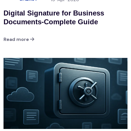
Digital Signature for Business
Documents-Complete Guide
Read more