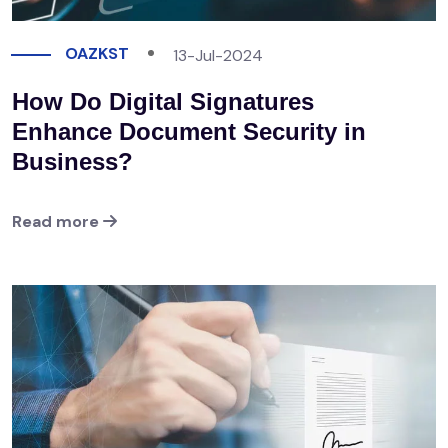
OAZKST
13-Jul-2024
How Do Digital Signatures
Enhance Document Security in
Business?
Read more