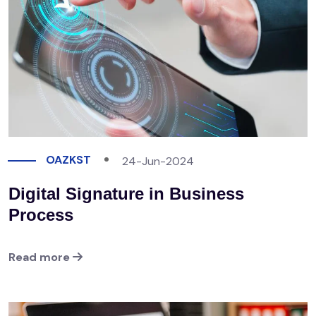
OAZKST
24-Jun-2024
Digital Signature in Business
Process
Read more