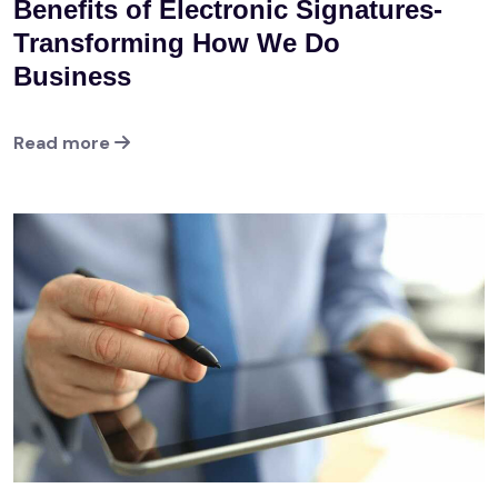
Benefits of Electronic Signatures-
Transforming How We Do
Business
Read more