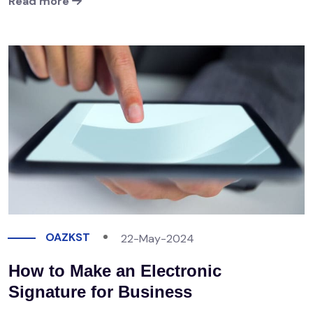
Read more
OAZKST
22-May-2024
How to Make an Electronic
Signature for Business