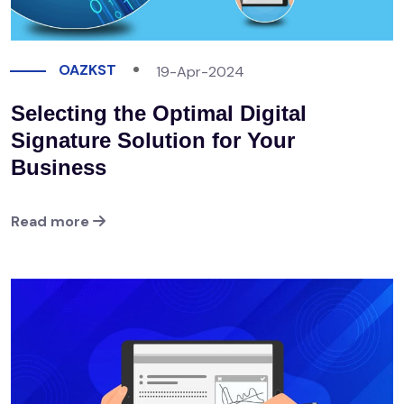
OAZKST
19-Apr-2024
Selecting the Optimal Digital
Signature Solution for Your
Business
Read more