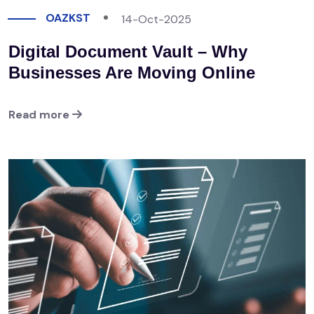
OAZKST
14-Oct-2025
Digital Document Vault – Why
Businesses Are Moving Online
Read more