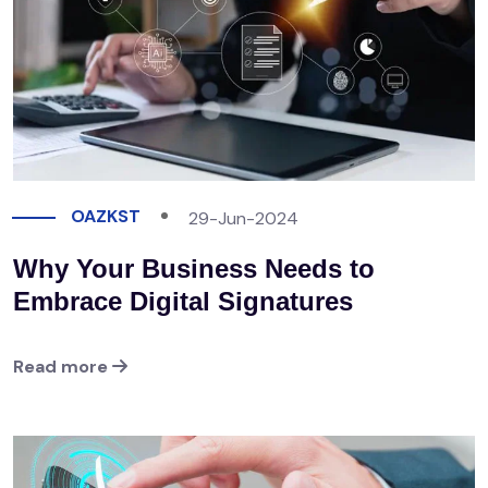
OAZKST
29-Jun-2024
Why Your Business Needs to
Embrace Digital Signatures
Read more