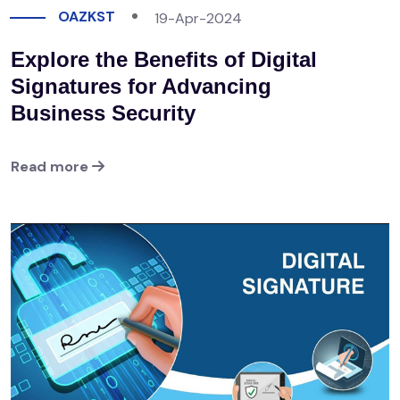
OAZKST
19-Apr-2024
Explore the Benefits of Digital
Signatures for Advancing
Business Security
Read more