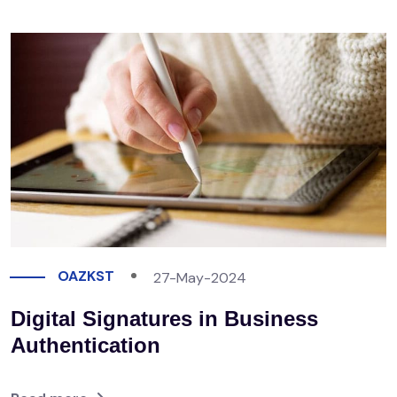
OAZKST
27-May-2024
Digital Signatures in Business
Authentication