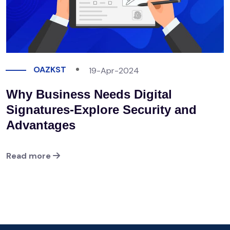
OAZKST
19-Apr-2024
Why Business Needs Digital
Signatures-Explore Security and
Advantages
Read more