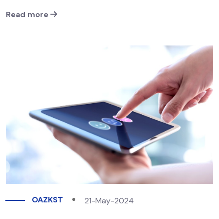
Read more
OAZKST
21-May-2024