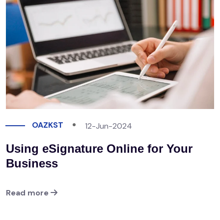
OAZKST
12-Jun-2024
Using eSignature Online for Your
Business
Read more