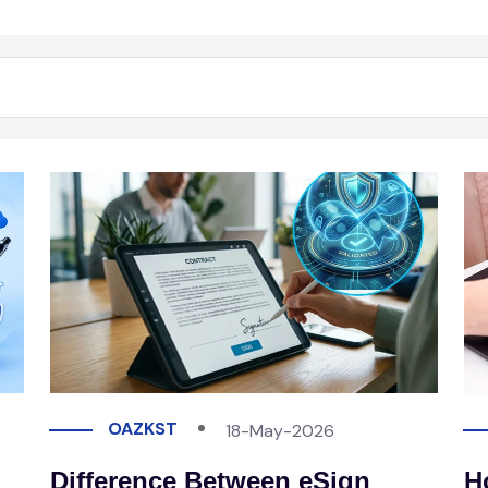
OAZKST
18-May-2026
Difference Between eSign
H