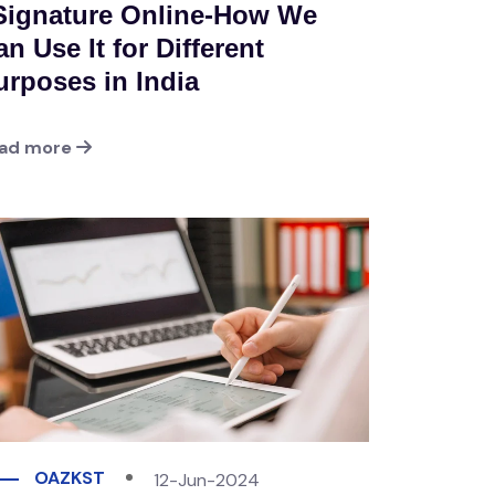
Signature Online-How We
n Use It for Different
urposes in India
ad more
OAZKST
12-Jun-2024