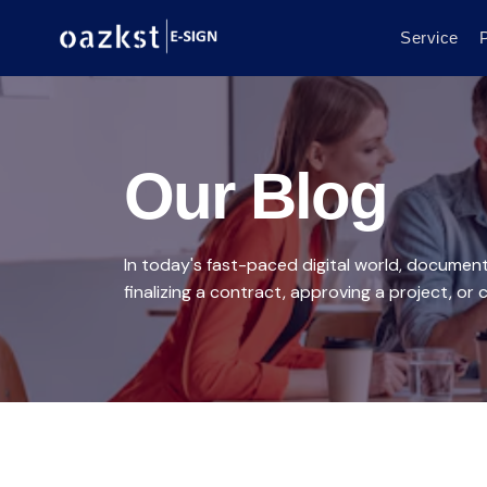
Service
P
Our Blog
In today's fast-paced digital world, documen
finalizing a contract, approving a project, or