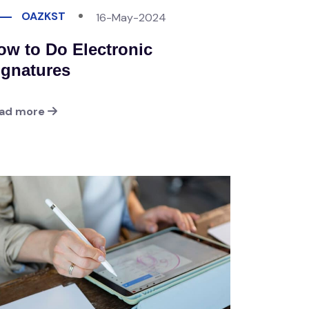
OAZKST
16-May-2024
ow to Do Electronic
ignatures
ad more