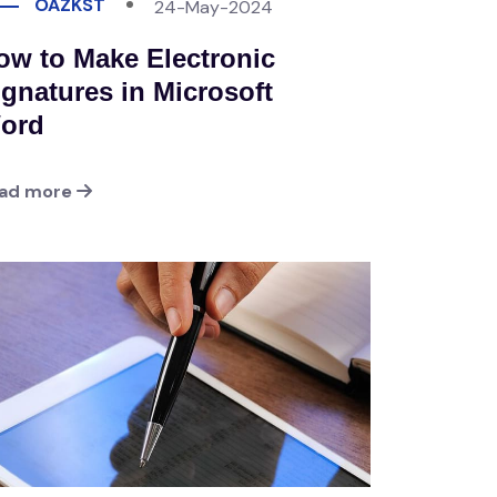
OAZKST
24-May-2024
ow to Make Electronic
ignatures in Microsoft
ord
ad more