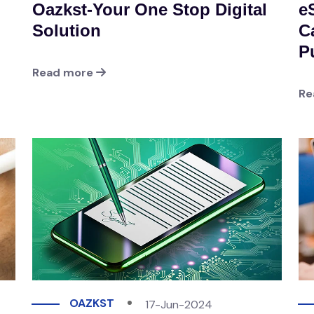
Oazkst-Your One Stop Digital
e
Solution
Ca
P
Read more
Re
OAZKST
17-Jun-2024