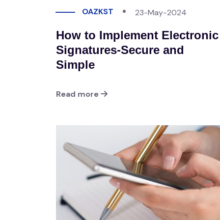
OAZKST
23-May-2024
How to Implement Electronic
Signatures-Secure and
Simple
Read more