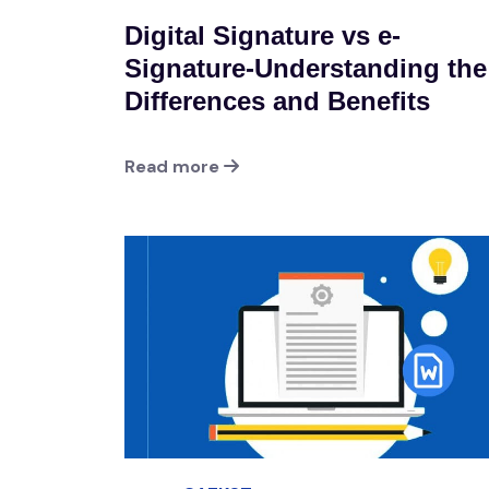
Digital Signature vs e-
Signature-Understanding the
Differences and Benefits
Read more