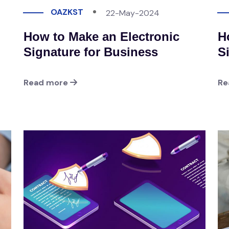
OAZKST
22-May-2024
How to Make an Electronic
H
Signature for Business
S
Read more
Re