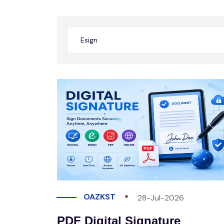
OAZKST
28-Jul-2026
PDF Digital Signature