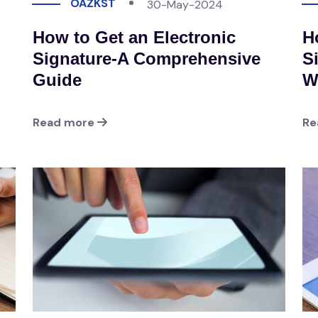
OAZKST
30-May-2024
How to Get an Electronic
H
Signature-A Comprehensive
S
Guide
W
Read more
Re