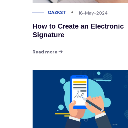
OAZKST
16-May-2024
How to Create an Electronic
Signature
Read more