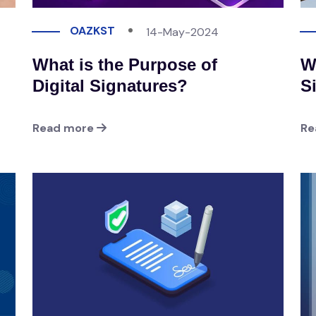
OAZKST
14-May-2024
What is the Purpose of
W
Digital Signatures?
S
Read more
Re