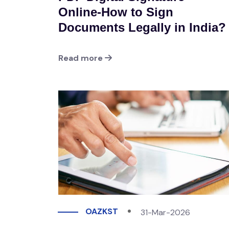
Online-How to Sign
Documents Legally in India?
Read more
OAZKST
31-Mar-2026