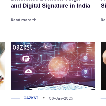
and Digital Signature in India
S
Read more
Re
OAZKST
06-Jan-2025