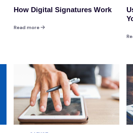
How Digital Signatures Work
U
Y
Read more
Re