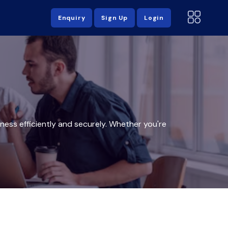
Enquiry
Sign Up
Login
ess efficiently and securely. Whether you're