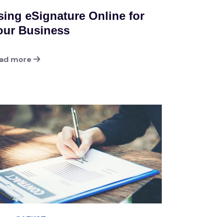
sing eSignature Online for
our Business
ad more