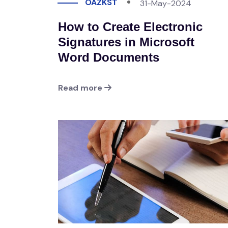
OAZKST
31-May-2024
How to Create Electronic
Signatures in Microsoft
Word Documents
Read more