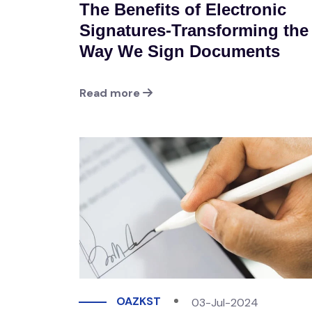
The Benefits of Electronic
Signatures-Transforming the
Way We Sign Documents
Read more
OAZKST
03-Jul-2024