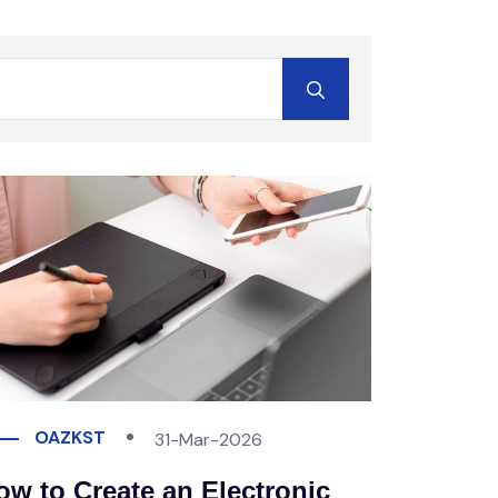
OAZKST
31-Mar-2026
ow to Create an Electronic