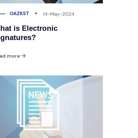
OAZKST
14-May-2024
hat is Electronic
ignatures?
ad more