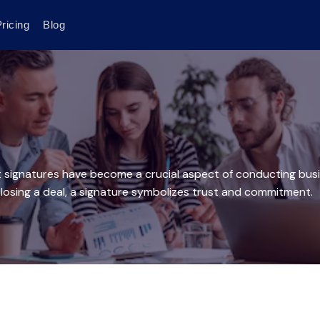
ricing
Blog
t signatures have become a crucial aspect of conducting busin
 closing a deal, a signature symbolizes trust and commitment.