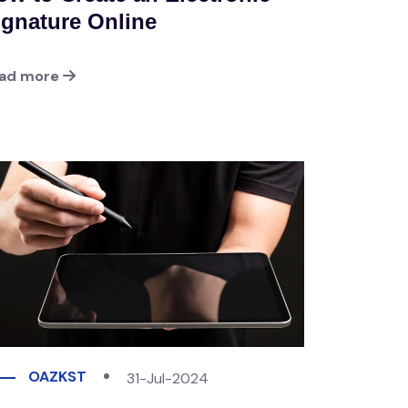
ignature Online
ad more
OAZKST
31-Jul-2024